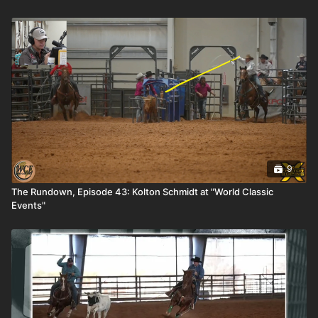
9
The Rundown, Episode 43: Kolton Schmidt at "World Classic
Events"