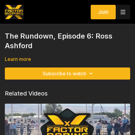
Join
The Rundown, Episode 6: Ross
Ashford
Learn more
Subscribe to watch
Related Videos