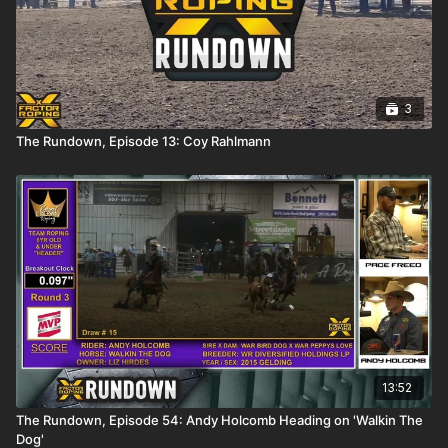
3
The Rundown, Episode 13: Coy Rahlmann
13:52
The Rundown, Episode 54: Andy Holcomb Heading on 'Walkin The
Dog'