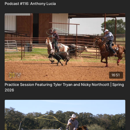
Podcast #116: Anthony Lucia
16:51
Practice Session Featuring Tyler Tryan and Nicky Northcott | Spring
2026