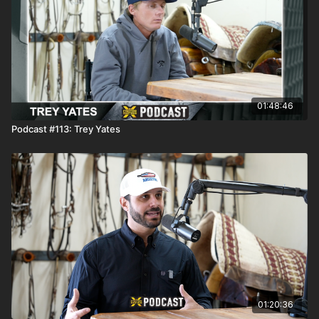
01:48:46
Podcast #113: Trey Yates
01:20:36