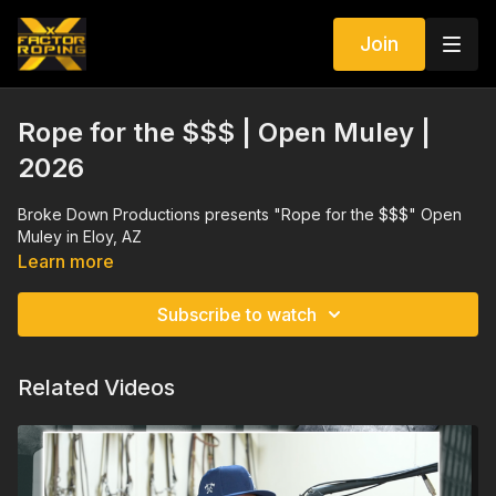
Join
Rope for the $$$ | Open Muley |
2026
Broke Down Productions presents "Rope for the $$$" Open
Muley in Eloy, AZ
Learn more
Subscribe to watch
Related Videos