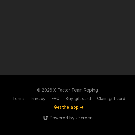
© 2026 X Factor Team Roping
Terms
∙
Privacy
∙
FAQ
∙
Buy gift card
∙
Claim gift card
Get the app ->
Powered by Uscreen