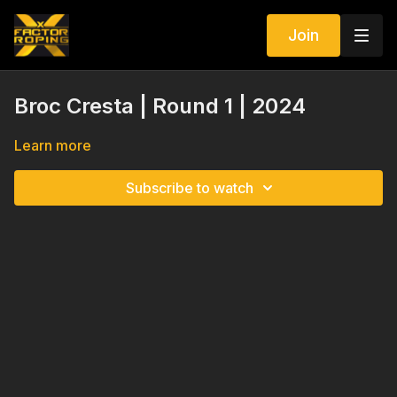
Join
Broc Cresta | Round 1 | 2024
Learn more
Subscribe to watch