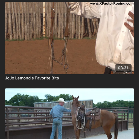
03:31
JoJo Lemond's Favorite Bits