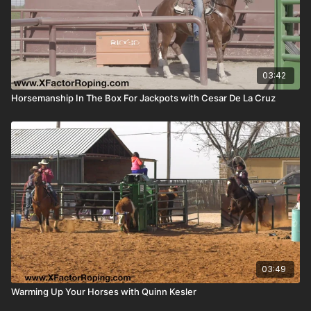
03:42
Horsemanship In The Box For Jackpots with Cesar De La Cruz
03:49
Warming Up Your Horses with Quinn Kesler