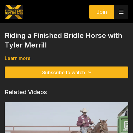
Join
Riding a Finished Bridle Horse with
Tyler Merrill
Learn more
Subscribe to watch
Related Videos