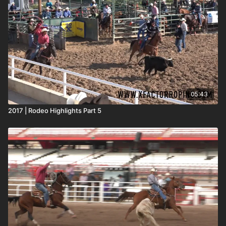
05:43
2017 | Rodeo Highlights Part 5