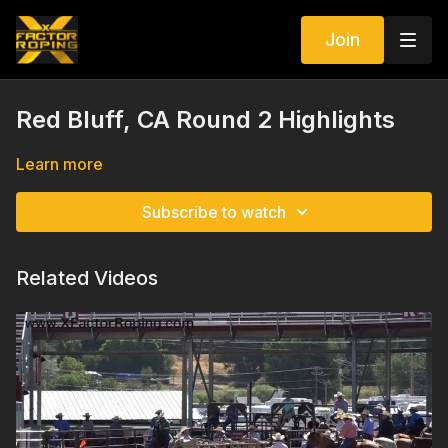
Join
Red Bluff, CA Round 2 Highlights
Learn more
Subscribe to watch
Related Videos