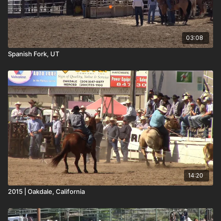
03:08
Spanish Fork, UT
14:20
2015 | Oakdale, California