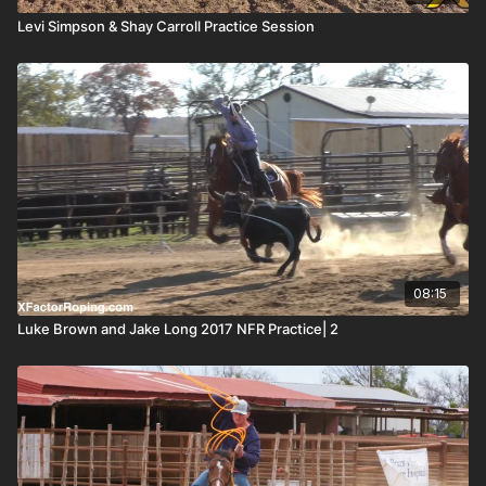
Levi Simpson & Shay Carroll Practice Session
08:15
Luke Brown and Jake Long 2017 NFR Practice| 2