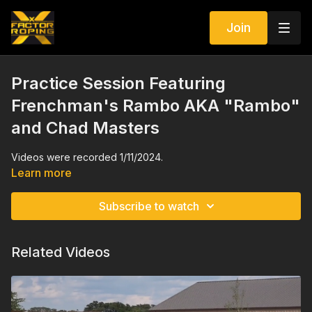
Join
Practice Session Featuring
Frenchman's Rambo AKA "Rambo"
and Chad Masters
Videos were recorded 1/11/2024.
Learn more
Subscribe to watch
Related Videos