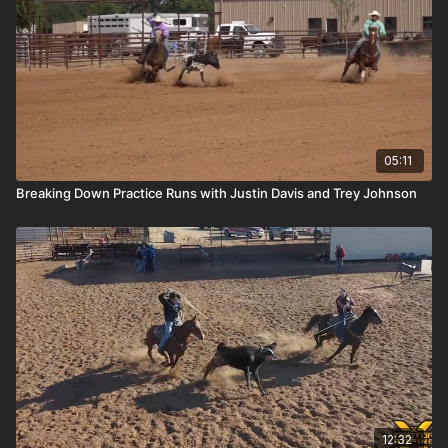
05:11
Breaking Down Practice Runs with Justin Davis and Trey Johnson
12:32