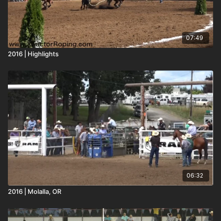
07:49
2016 | Highlights
06:32
2016 | Molalla, OR