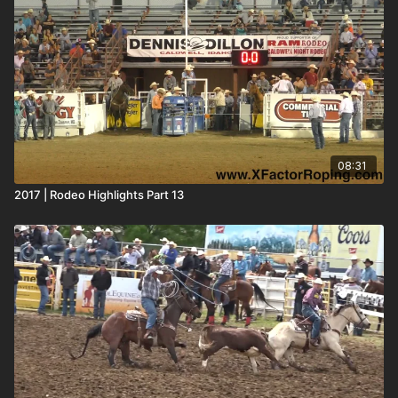
08:31
2017 | Rodeo Highlights Part 13