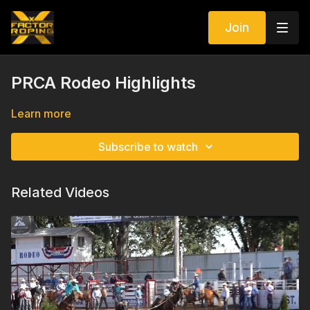
Join
PRCA Rodeo Highlights
Learn more
Subscribe to watch
Related Videos