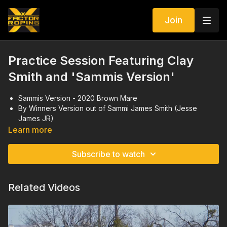
Join
Practice Session Featuring Clay
Smith and 'Sammis Version'
Sammis Version - 2020 Brown Mare
By Winners Version out of Sammi James Smith (Jesse
James JR)
She is currently being ridden at the futurities
Learn more
Video Shoot from November 2024
Subscribe to watch
Related Videos