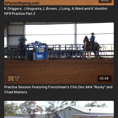
K.Driggers, J.Nogueira, L.Brown, J.Long, A.Ward and K.VonAhn
NFR Practice Part 2
05:48
Practice Session Featuring Frenchman's Chic Doc AKA "Rocky" and
Chad Masters