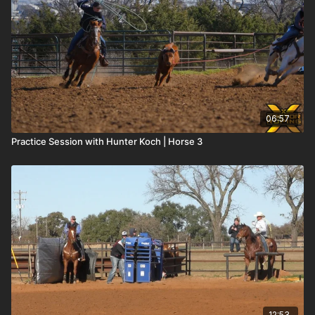
06:57
Practice Session with Hunter Koch | Horse 3
12:53