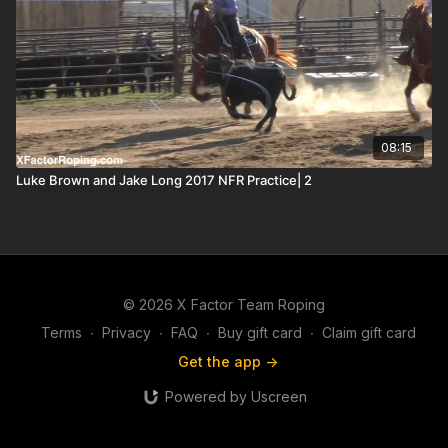
08:15
Luke Brown and Jake Long 2017 NFR Practice| 2
© 2026 X Factor Team Roping
Terms
∙
Privacy
∙
FAQ
∙
Buy gift card
∙
Claim gift card
Get the app ->
Powered by Uscreen