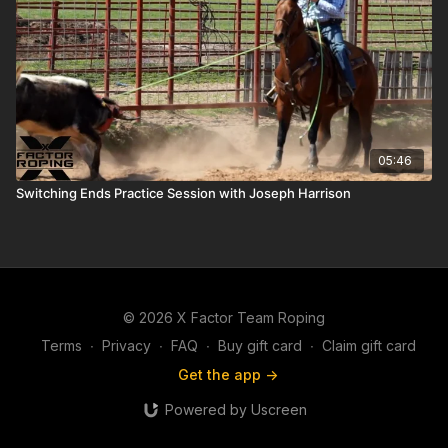
05:46
Switching Ends Practice Session with Joseph Harrison
© 2026 X Factor Team Roping
Terms
∙
Privacy
∙
FAQ
∙
Buy gift card
∙
Claim gift card
Get the app ->
Powered by Uscreen