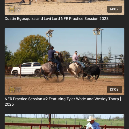
14:07
Dustin Egusquiza and Levi Lord NFR Practice Session 2023
13:08
NFR Practice Session #2 Featuring Tyler Wade and Wesley Thorp |
2025