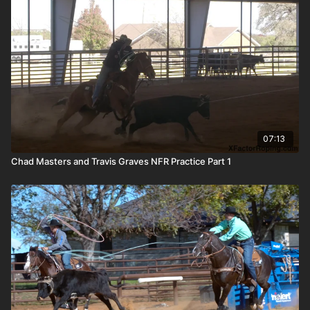
07:13
Chad Masters and Travis Graves NFR Practice Part 1