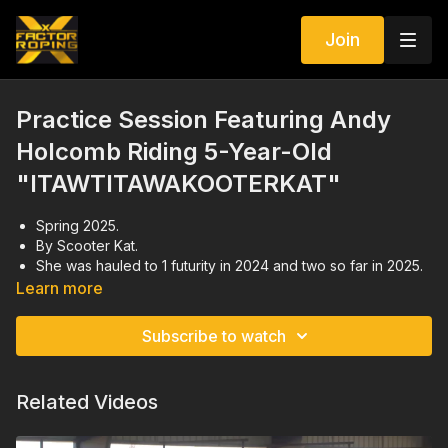
Join
Practice Session Featuring Andy
Holcomb Riding 5-Year-Old
"ITAWTITAWAKOOTERKAT"
Spring 2025.
By Scooter Kat.
She was hauled to 1 futurity in 2024 and two so far in 2025.
In the practice session, Andy worked on normal, realistic
Learn more
runs since he has been hauling her to jackpots.
Subscribe to watch
Related Videos