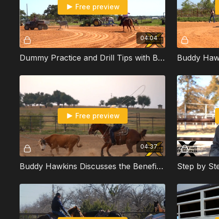
Free preview
04:04
Dummy Practice and Drill Tips with Buddy Hawkins
Free preview
04:37
Buddy Hawkins Discusses the Benefits of Turning Your Rope Over When Heeling