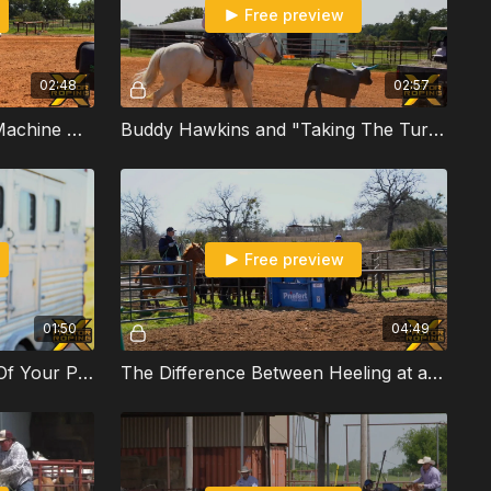
Free preview
02:48
02:57
Buddy Hawkins Discusses Machine Work
Buddy Hawkins and "Taking The Turn Out" When Practicing
Free preview
01:50
04:49
How To Get The Most Out Of Your Practice With Hunter Koch
The Difference Between Heeling at a Jackpot vs. Rodeo with Hunter Koch