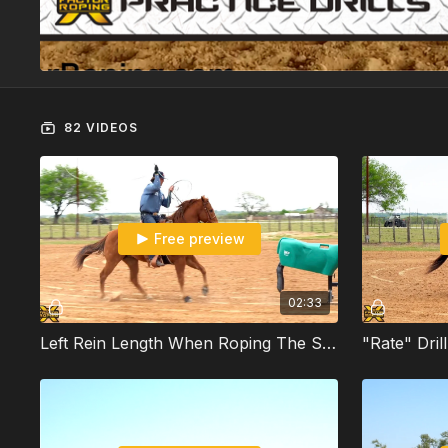
82 VIDEOS
Free preview
02:33
Left Rein Length When Roping The Sled With Jade Corkill
"Rate" Dril