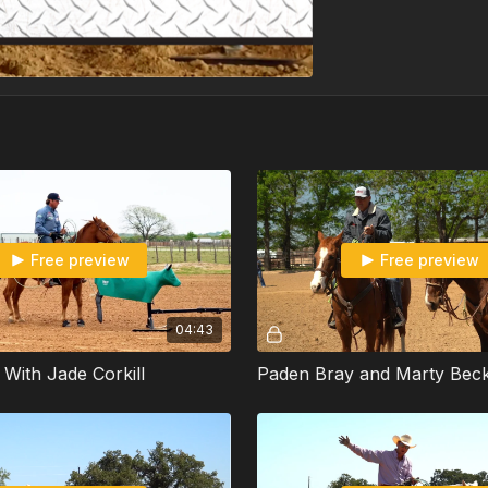
Free preview
Free preview
04:43
l With Jade Corkill