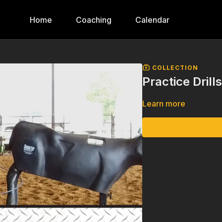
Home
Coaching
Calendar
COLLECTION
Practice Drill
Learn more