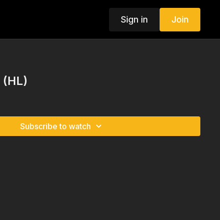
Sign in
Join
s (HL)
Subscribe to watch