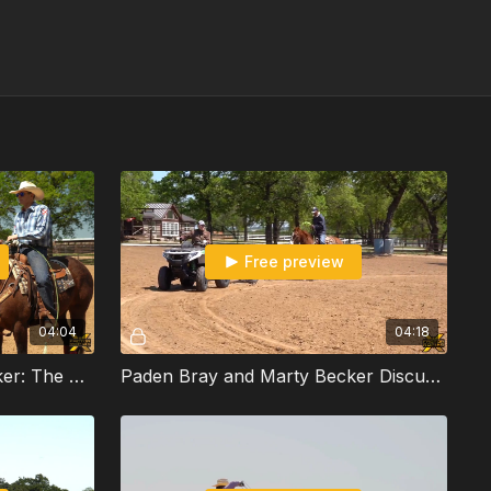
Free preview
04:04
04:18
Paden Bray and Marty Becker: The Dummy Drill and Constantly Building Your Run
Paden Bray and Marty Becker Discuss Dummy Drills and Building Your Run