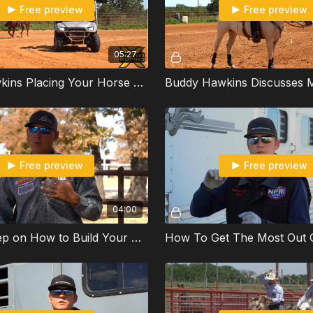
Free preview
Free preview
05:27
Buddy Hawkins Placing Your Horse On The Outside When Roping A Machine
Free preview
Free preview
04:00
Step by Step on How to Build Your Run with Marty Becker