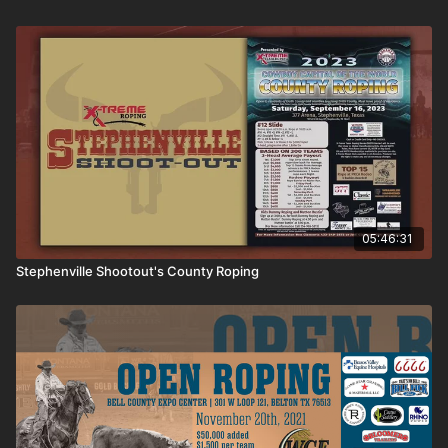
05:46:31
Stephenville Shootout's County Roping