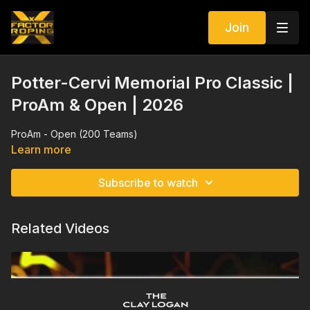
Join
Potter-Cervi Memorial Pro Classic |
ProAm & Open | 2026
ProAm - Open (200 Teams)
Learn more
Subscribe to watch
Related Videos