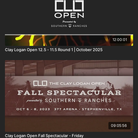
12:00:01
Clay Logan Open 12.5 - 11.5 Round 1 | October 2025
09:05:56
Clay Logan Open Fall Spectacular - Friday