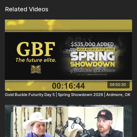
Related Videos
06:50:30
Gold Buckle Futurity Day 5 | Spring Showdown 2026 | Ardmore, OK