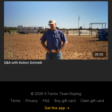
05:20
Q&A with Kolton Schmidt
© 2026 X Factor Team Roping
Terms
∙
Privacy
∙
FAQ
∙
Buy gift card
∙
Claim gift card
Get the app ->