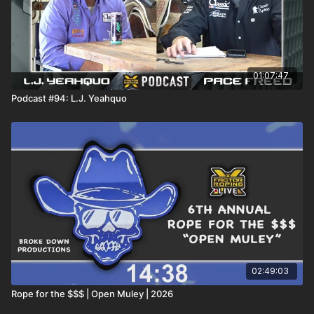
01:07:47
Podcast #94: L.J. Yeahquo
02:49:03
Rope for the $$$ | Open Muley | 2026