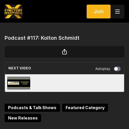
Join
Podcast #117: Kolton Schmidt
NEXT VIDEO
Autoplay
Gold Buckle Futurities | World Finals | 4 &
Under Heading | 2025
Podcasts & Talk Shows
Featured Category
New Releases