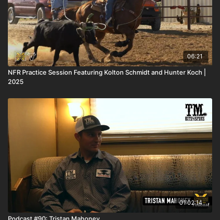
06:21
NFR Practice Session Featuring Kolton Schmidt and Hunter Koch |
2025
01:02:14
Podcast #90: Tristan Mahoney