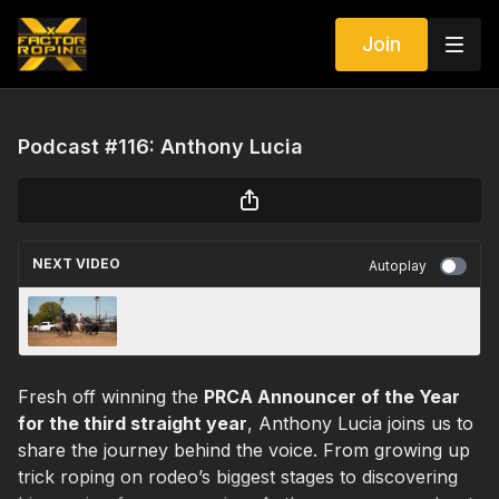
Join
Podcast #116: Anthony Lucia
NEXT VIDEO
Autoplay
NFR Practice Session #2 Featuring Tyler
Wade and Wesley Thorp | 2025
Fresh off winning the
PRCA Announcer of the Year
for the third straight year
, Anthony Lucia joins us to
share the journey behind the voice. From growing up
trick roping on rodeo’s biggest stages to discovering