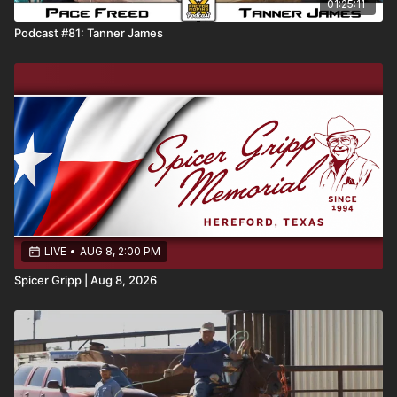
01:25:11
Podcast #81: Tanner James
LIVE
•
AUG 8, 2:00 PM
Spicer Gripp | Aug 8, 2026