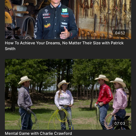
04:52
How To Achieve Your Dreams, No Matter Their Size with Patrick
Smith
07:03
Mental Game with Charlie Crawford