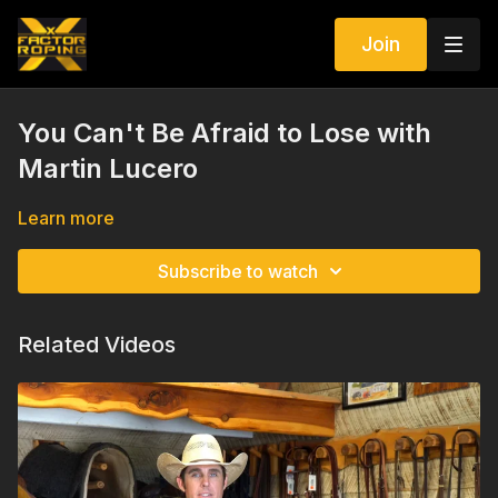
Join
You Can't Be Afraid to Lose with
Martin Lucero
Learn more
Subscribe to watch
Related Videos