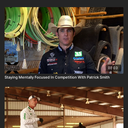
02:03
Staying Mentally Focused In Competition With Patrick Smith