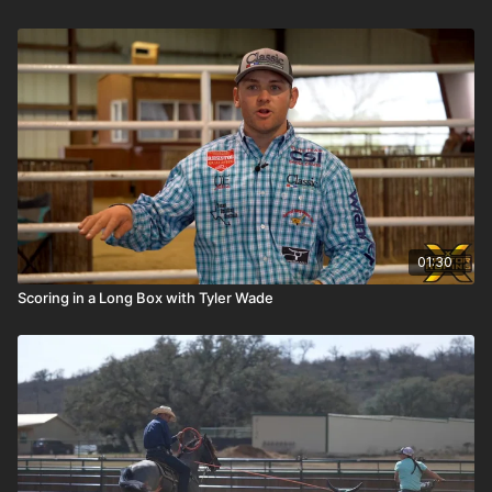
01:30
Scoring in a Long Box with Tyler Wade