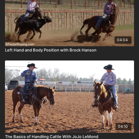
04:04
Left Hand and Body Position with Brock Hanson
04:10
The Basics of Handling Cattle With JoJo LeMond