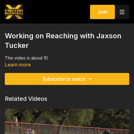
Join
Working on Reaching with Jaxson
Tucker
This video is about 10
Learn more
Subscribe to watch
Related Videos