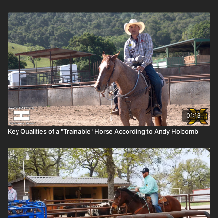
01:13
Key Qualities of a "Trainable" Horse According to Andy Holcomb