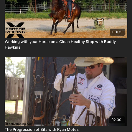
03:15
Working with your Horse on a Clean Healthy Stop with Buddy
Hawkins
02:30
The Progression of Bits with Ryan Motes