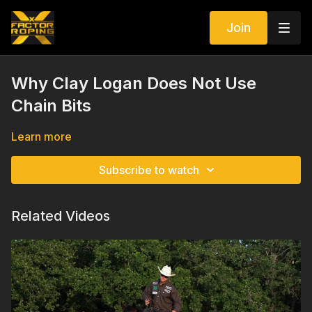
Join
Why Clay Logan Does Not Use
Chain Bits
Learn more
Subscribe to watch
Related Videos