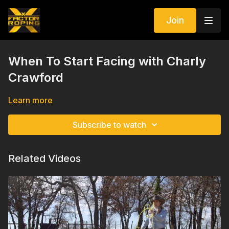
Join
When To Start Facing with Charly
Crawford
Learn more
Subscribe to watch
Related Videos