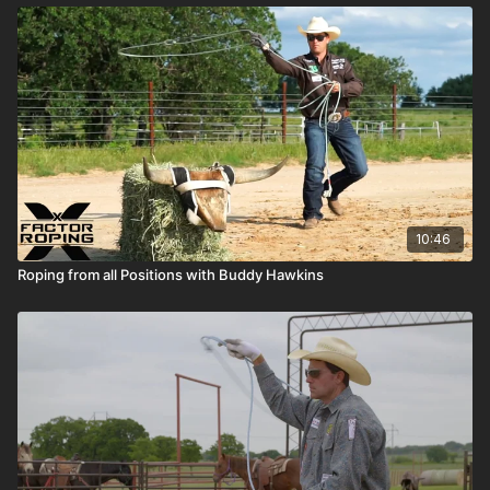
10:46
Roping from all Positions with Buddy Hawkins