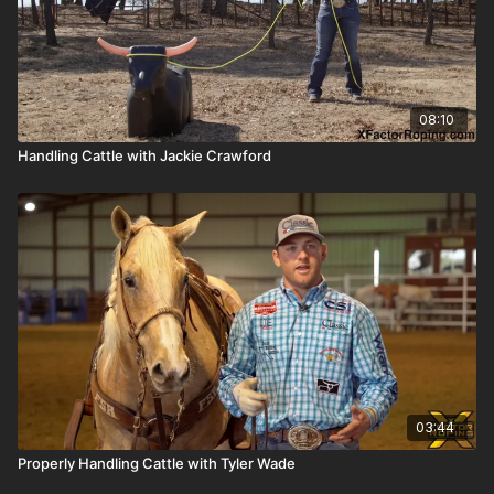
08:10
Handling Cattle with Jackie Crawford
03:44
Properly Handling Cattle with Tyler Wade