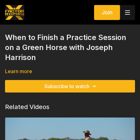
Join
When to Finish a Practice Session
on a Green Horse with Joseph
Harrison
Learn more
Subscribe to watch
Related Videos