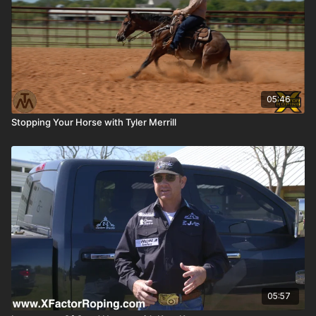
05:46
Stopping Your Horse with Tyler Merrill
05:57