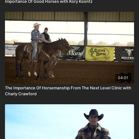
Importance Of Good Horses with Kory Koontz
04:01
The Importance Of Horsemanship From The Next Level Clinic with
Charly Crawford