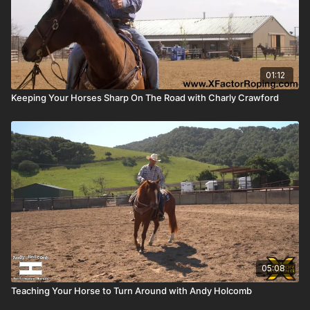
01:12
Keeping Your Horses Sharp On The Road with Charly Crawford
05:08
Teaching Your Horse to Turn Around with Andy Holcomb