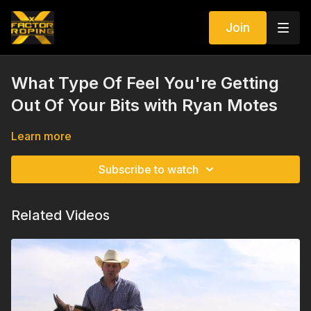
Join
What Type Of Feel You're Getting
Out Of Your Bits with Ryan Motes
Learn more
Subscribe to watch
Related Videos