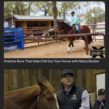
03:46
Practice Runs That Help Chill Out Your Horse with Marty Becker