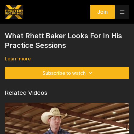
Join
What Rhett Baker Looks For In His
Practice Sessions
Learn more
Subscribe to watch
Related Videos