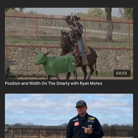
04:03
Position and Width On The Smarty with Ryan Motes