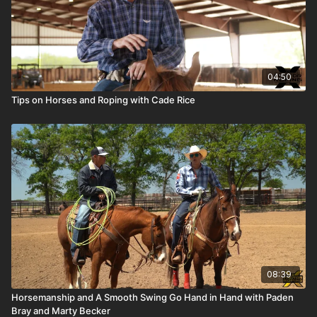
04:50
Tips on Horses and Roping with Cade Rice
08:39
Horsemanship and A Smooth Swing Go Hand in Hand with Paden
Bray and Marty Becker