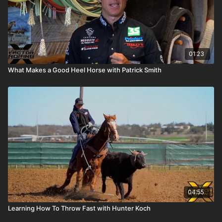
01:23
What Makes a Good Heel Horse with Patrick Smith
04:55
Learning How To Throw Fast with Hunter Koch