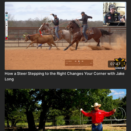
07:47
How a Steer Stepping to the Right Changes Your Corner with Jake
Long