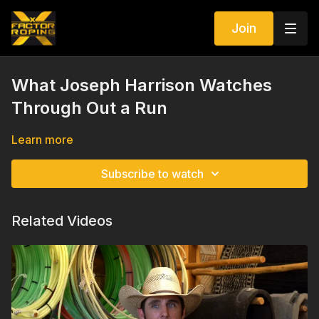
Join
What Joseph Harrison Watches
Through Out a Run
Learn more
Subscribe to watch
Related Videos