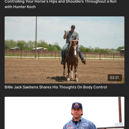
Controlling Your Horse's Hips and Shoulders Throughout a Run
with Hunter Koch
02:21
Billie Jack Saebens Shares His Thoughts On Body Control