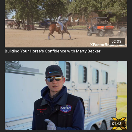
02:33
Building Your Horse's Confidence with Marty Becker
01:43