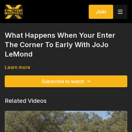
Join
What Happens When Your Enter
The Corner To Early With JoJo
LeMond
Learn more
Subscribe to watch
Related Videos