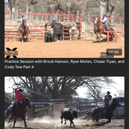
08:36
Practice Session with Brock Hanson, Ryan Motes, Chase Tryan, and
Cody Tew Part 4