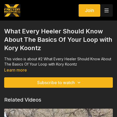
Join
What Every Heeler Should Know
About The Basics Of Your Loop with
Kory Koontz
This video is about #2 What Every Heeler Should Know About
The Basics Of Your Loop with Kory Koontz
Learn more
Subscribe to watch
Related Videos