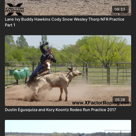
09:33
Lane Ivy Buddy Hawkins Cody Snow Wesley Thorp NFR Practice
Part 1
05:28
Dustin Egusquiza and Kory Koontz Rodeo Run Practice 2017