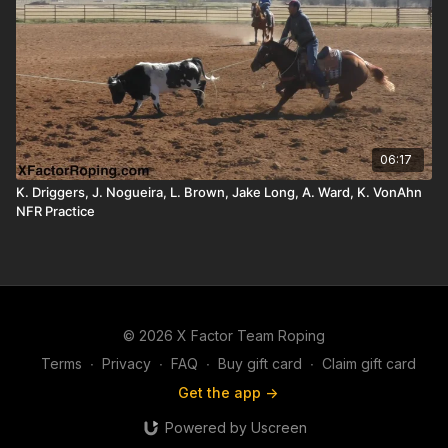
06:17
K. Driggers, J. Nogueira, L. Brown, Jake Long, A. Ward, K. VonAhn
NFR Practice
© 2026 X Factor Team Roping
Terms
∙
Privacy
∙
FAQ
∙
Buy gift card
∙
Claim gift card
Get the app ->
Powered by Uscreen