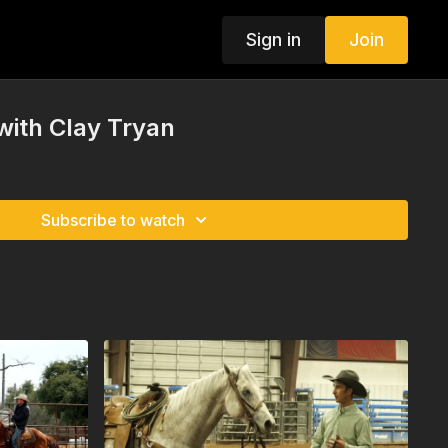
Sign in
Join
 with Clay Tryan
Subscribe to watch