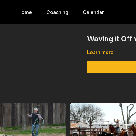
Home
Coaching
Calendar
Waving it Off
Learn more