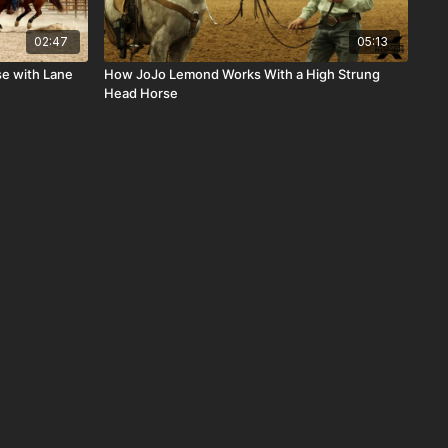
02:47
05:13
se with Lane
How JoJo Lemond Works With a High Strung
Head Horse