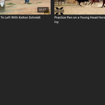
01:17
 To Left With Kolton Schmidt
Practice Pen on a Young Head Hor
Ivy