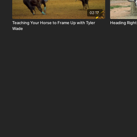
02:17
Teaching Your Horse to Frame Up with Tyler
Heading Right
Wade