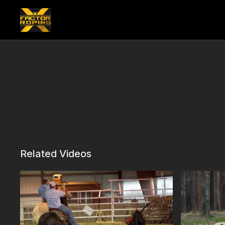
Related Videos