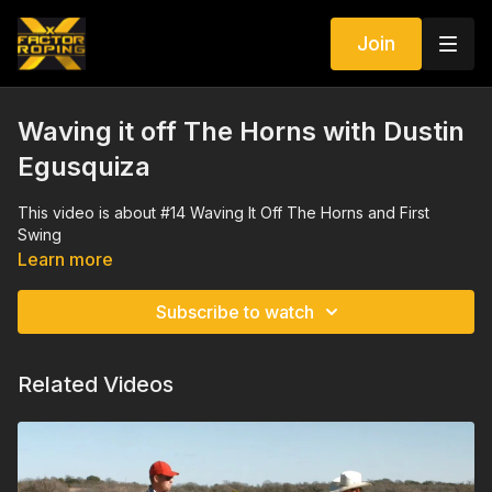
Join
Waving it off The Horns with Dustin
Egusquiza
This video is about #14 Waving It Off The Horns and First
Swing
Learn more
Subscribe to watch
Related Videos