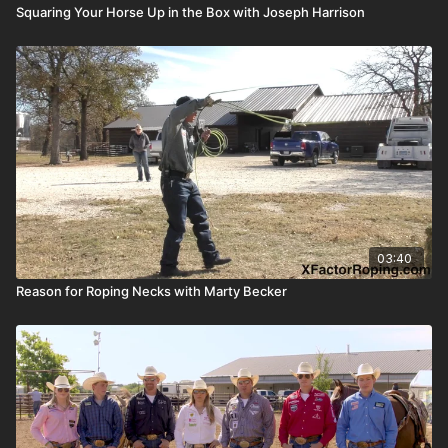
Squaring Your Horse Up in the Box with Joseph Harrison
03:40
Reason for Roping Necks with Marty Becker