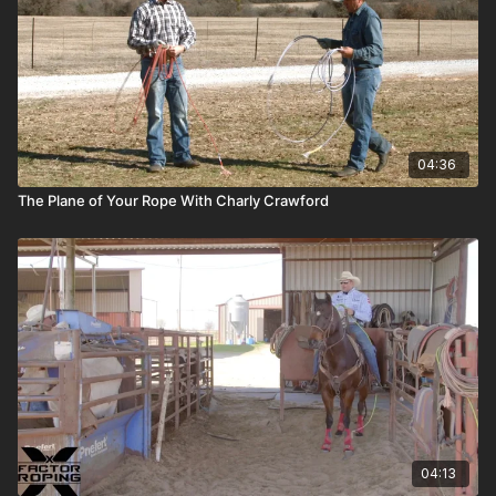
04:36
The Plane of Your Rope With Charly Crawford
04:13