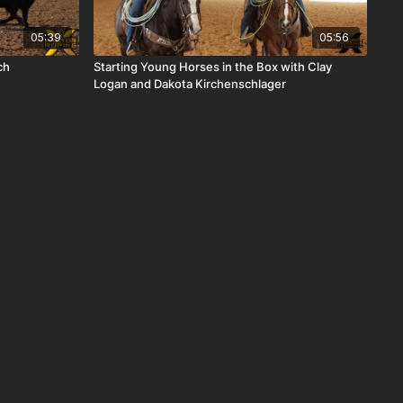
05:39
05:56
ch
Starting Young Horses in the Box with Clay
Logan and Dakota Kirchenschlager