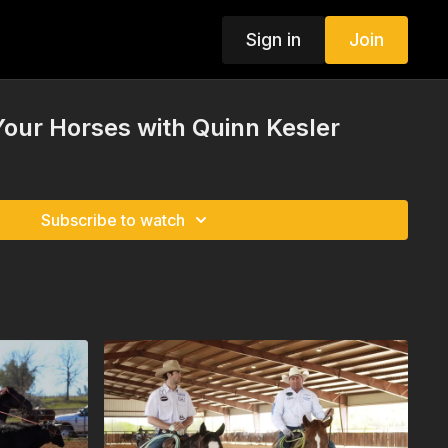
Sign in
Join
our Horses with Quinn Kesler
Subscribe to watch