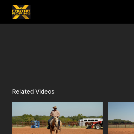
Related Videos