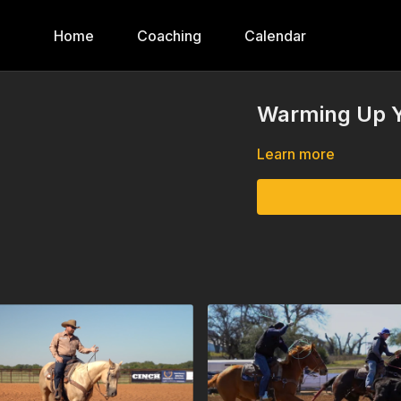
Home
Coaching
Calendar
Warming Up Y
Learn more