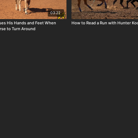
03:22
 Uses His Hands and Feet When
How to Read a Run with Hunter Ko
rse to Turn Around