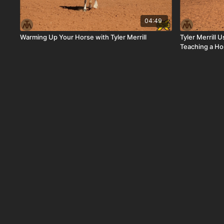
04:49
Warming Up Your Horse with Tyler Merrill
Tyler Merrill
Teaching a Ho