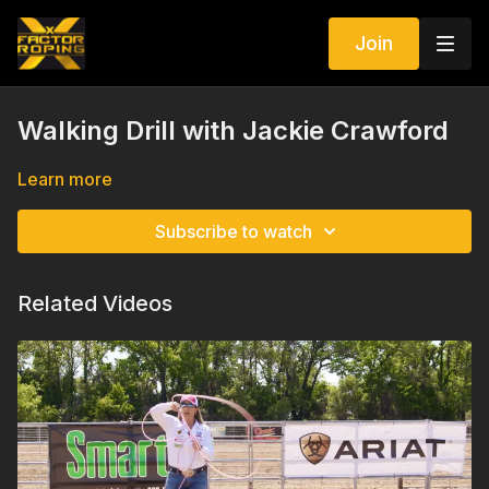
Join
Walking Drill with Jackie Crawford
Learn more
Subscribe to watch
Related Videos