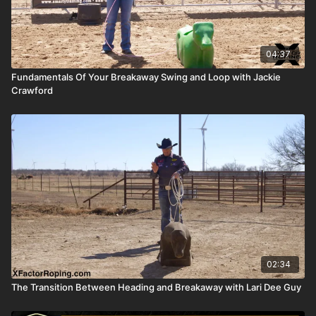
04:37
Fundamentals Of Your Breakaway Swing and Loop with Jackie
Crawford
02:34
The Transition Between Heading and Breakaway with Lari Dee Guy