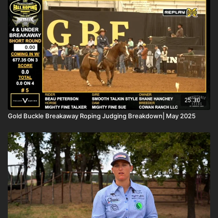
25:30
Gold Buckle Breakaway Roping Judging Breakdown| May 2025