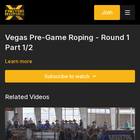
Join
Vegas Pre-Game Roping - Round 1
Part 1/2
Learn more
Subscribe to watch
Related Videos