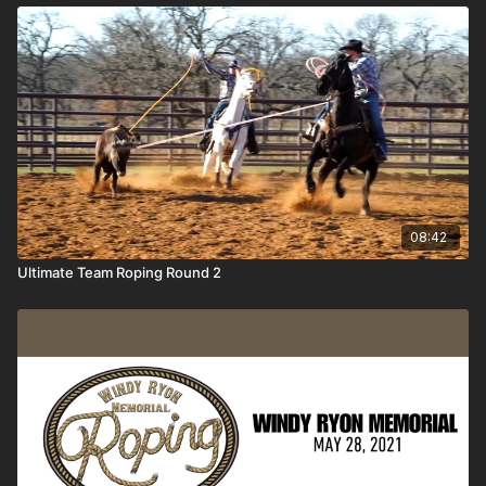
08:42
Ultimate Team Roping Round 2