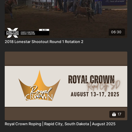
06:30
2018 Lonestar Shootout Round 1 Rotation 2
17
Royal Crown Roping | Rapid City, South Dakota | August 2025