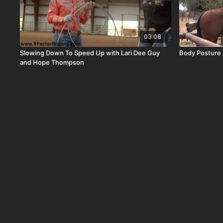
03:08
Slowing Down To Speed Up with Lari Dee Guy
Body Posture 
and Hope Thompson