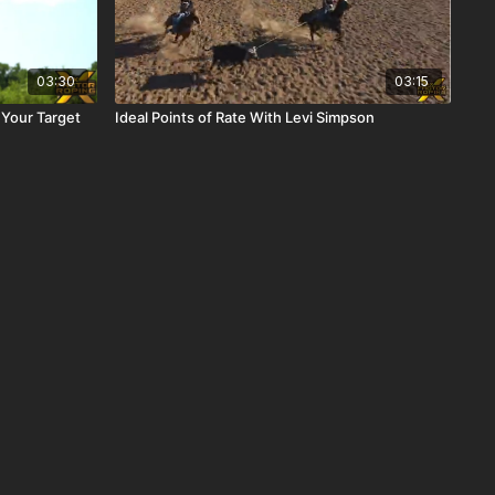
03:30
03:15
 Your Target
Ideal Points of Rate With Levi Simpson