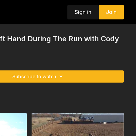
Sign in
Join
ft Hand During The Run with Cody
Subscribe to watch