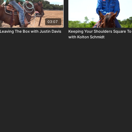
03:07
Leaving The Box with Justin Davis
Keeping Your Shoulders Square To
with Kolton Schmidt