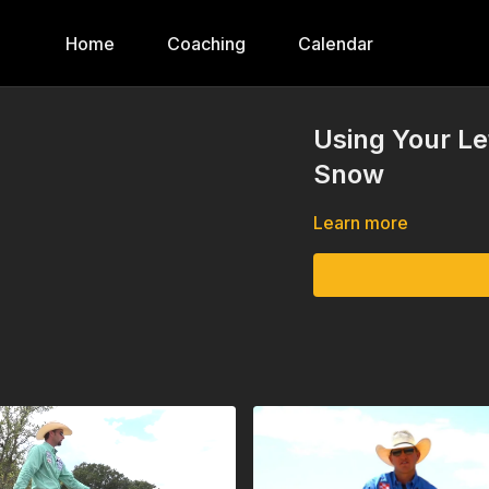
Home
Coaching
Calendar
Using Your Le
Snow
Learn more