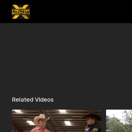
Related Videos