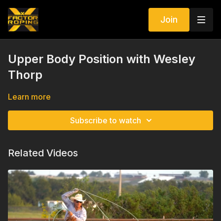
Join
Upper Body Position with Wesley
Thorp
Learn more
Subscribe to watch
Related Videos