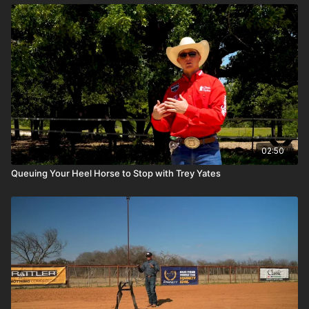
02:50
Queuing Your Heel Horse to Stop with Trey Yates