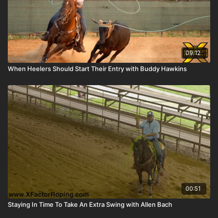
09:12
When Heelers Should Start Their Entry with Buddy Hawkins
00:51
Staying In Time To Take An Extra Swing with Allen Bach