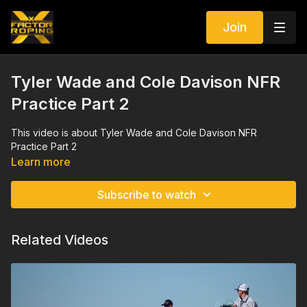
Join
Tyler Wade and Cole Davison NFR
Practice Part 2
This video is about Tyler Wade and Cole Davison NFR
Practice Part 2
Learn more
Subscribe to watch
Related Videos