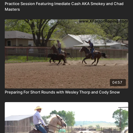
Practice Session Featuring Imediate Cash AKA Smokey and Chad
Masters
04:57
Preparing For Short Rounds with Wesley Thorp and Cody Snow