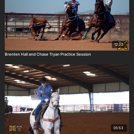
12:23
Brenten Hall and Chase Tryan Practice Session
05:53