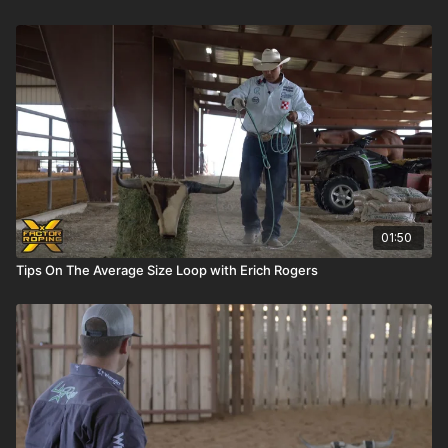
01:50
Tips On The Average Size Loop with Erich Rogers