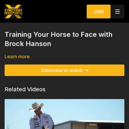
Join
Training Your Horse to Face with
Brock Hanson
Learn more
Subscribe to watch
Related Videos