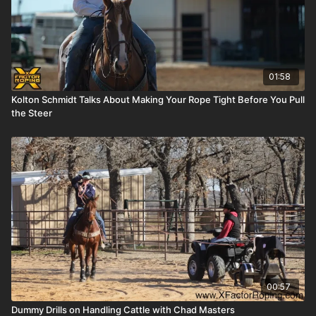
01:58
Kolton Schmidt Talks About Making Your Rope Tight Before You Pull
the Steer
00:57
Dummy Drills on Handling Cattle with Chad Masters