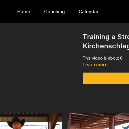
Home
Coaching
Calendar
Training a St
Kirchenschla
This video is about 8
Learn more