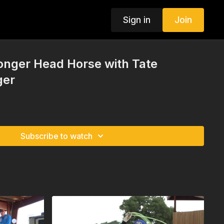
Sign in
Join
ronger Head Horse with Tate
ger
Subscribe to watch