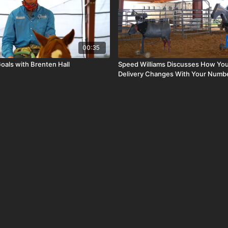
00:35
oals with Brenten Hall
Speed Williams Discusses How You
Delivery Changes With Your Numb