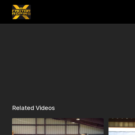
Related Videos