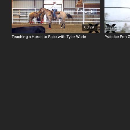
03:29
Teaching a Horse to Face with Tyler Wade
Practice Pen G