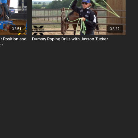
02:51
02:22
r Position and
Dummy Roping Drills with Jaxson Tucker
er