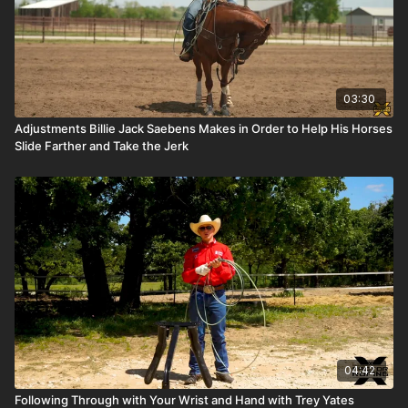
03:30
Adjustments Billie Jack Saebens Makes in Order to Help His Horses
Slide Farther and Take the Jerk
04:42
Following Through with Your Wrist and Hand with Trey Yates