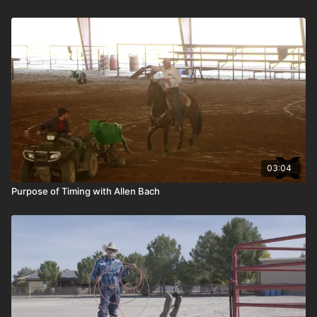
03:04
Purpose of Timing with Allen Bach