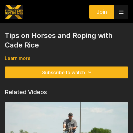
Join
Tips on Horses and Roping with
Cade Rice
Learn more
Subscribe to watch
Related Videos