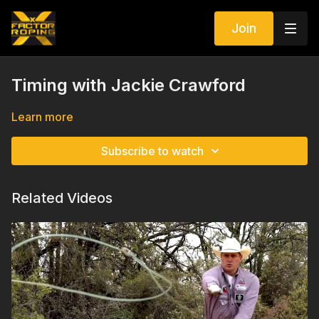
Join
Timing with Jackie Crawford
Learn more
Subscribe to watch
Related Videos