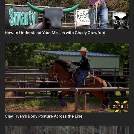
04:33
How to Understand Your Misses with Charly Crawford
04:48
Clay Tryan's Body Posture Across the Line