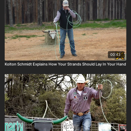
00:43
Kolton Schmidt Explains How Your Strands Should Lay In Your Hand