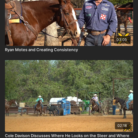
03:05
Ryan Motes and Creating Consistency
02:18
Cole Davison Discusses Where He Looks on the Steer and Where