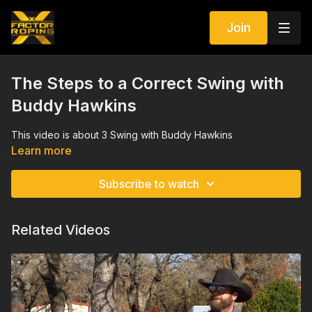
Join
The Steps to a Correct Swing with
Buddy Hawkins
This video is about 3 Swing with Buddy Hawkins
Learn more
Subscribe to watch
Related Videos