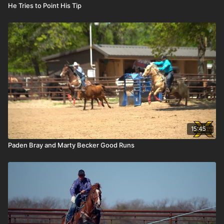
He Tries to Point His Tip
15:45
Paden Bray and Marty Becker Good Runs