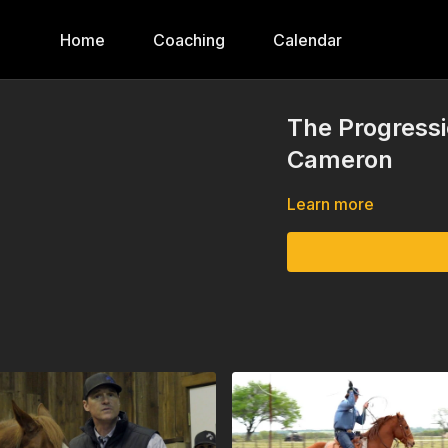
Home
Coaching
Calendar
The Progressi
Cameron
Learn more