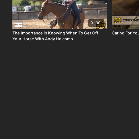
01:30
The Importance in Knowing When To Get Off
Caring For Yo
Your Horse With Andy Holcomb