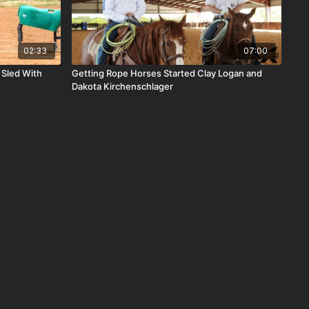
02:33
07:00
 Sled With
Getting Rope Horses Started Clay Logan and
Dakota Kirchenschlager