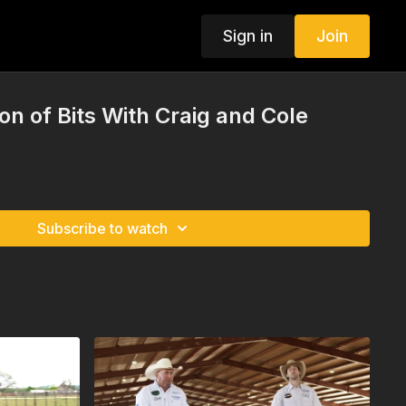
Sign in
Join
on of Bits With Craig and Cole
Subscribe to watch