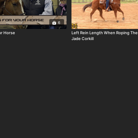
6
ur Horse
Left Rein Length When Roping The
Jade Corkill