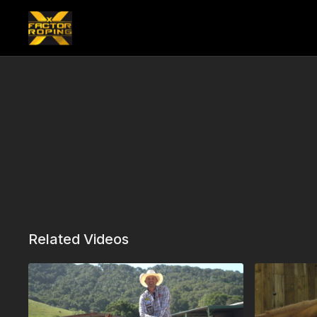
Related Videos