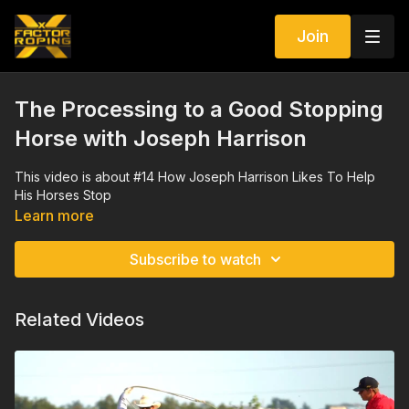
Join
The Processing to a Good Stopping
Horse with Joseph Harrison
This video is about #14 How Joseph Harrison Likes To Help
His Horses Stop
Learn more
Subscribe to watch
Related Videos