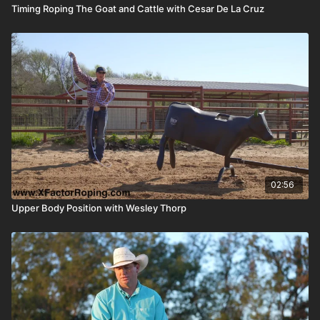
Timing Roping The Goat and Cattle with Cesar De La Cruz
02:56
Upper Body Position with Wesley Thorp