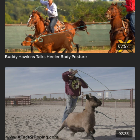
07:57
Buddy Hawkins Talks Heeler Body Posture
02:23