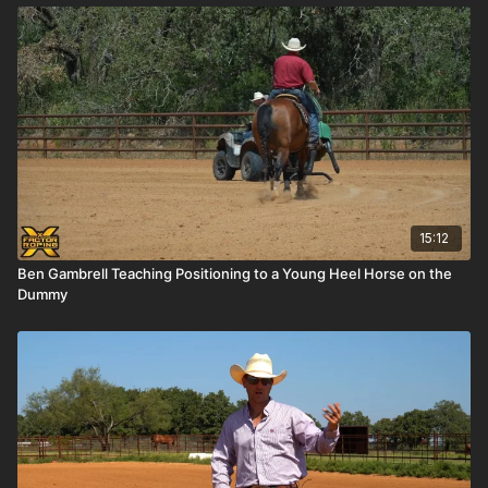
15:12
Ben Gambrell Teaching Positioning to a Young Heel Horse on the
Dummy