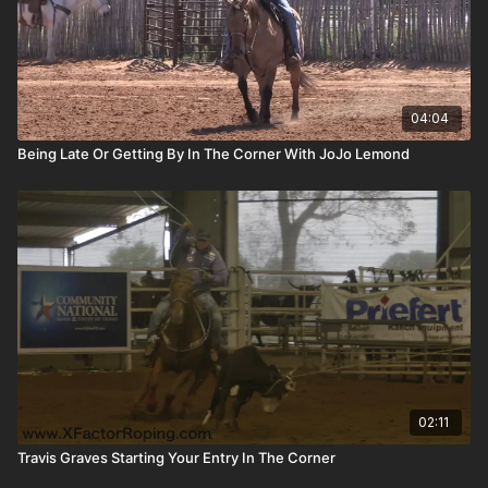
04:04
Being Late Or Getting By In The Corner With JoJo Lemond
02:11
Travis Graves Starting Your Entry In The Corner