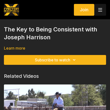
Join
The Key to Being Consistent with
Joseph Harrison
Learn more
Subscribe to watch
Related Videos