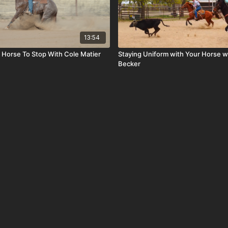
13:54
 Horse To Stop With Cole Matier
Staying Uniform with Your Horse w
Becker