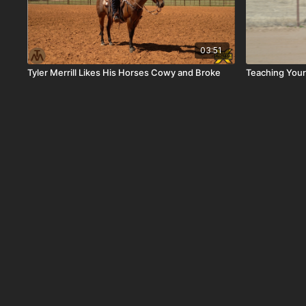
03:51
Tyler Merrill Likes His Horses Cowy and Broke
Teaching Your