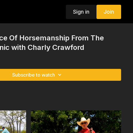
Sign in
Join
ce Of Horsemanship From The
inic with Charly Crawford
Subscribe to watch