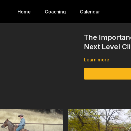
Home
Coaching
Calendar
The Importan
Next Level Cl
Learn more