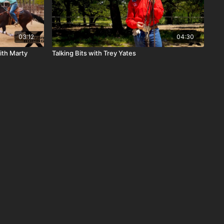
03:12
04:30
ith Marty
Talking Bits with Trey Yates