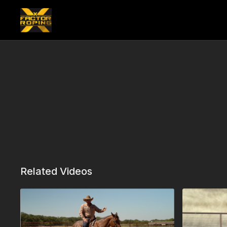
Related Videos