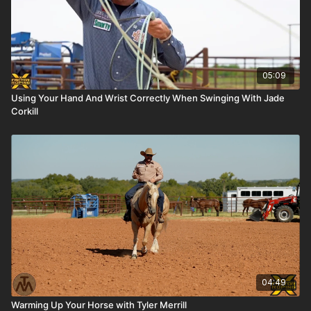
05:09
Using Your Hand And Wrist Correctly When Swinging With Jade
Corkill
04:49
Warming Up Your Horse with Tyler Merrill