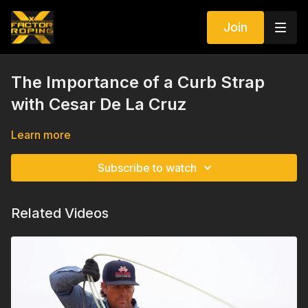
Join
The Importance of a Curb Strap
with Cesar De La Cruz
Learn more
Subscribe to watch
Related Videos