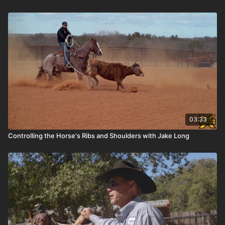
03:33
Controlling the Horse's Ribs and Shoulders with Jake Long