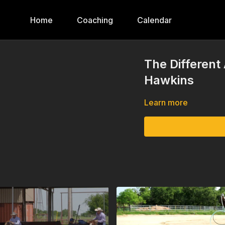
Home
Coaching
Calendar
The Different
Hawkins
Learn more