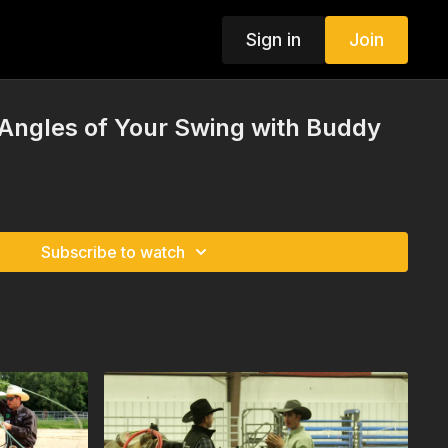
Sign in
Join
 Angles of Your Swing with Buddy
Subscribe to watch