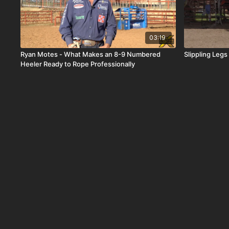
03:19
Ryan Motes - What Makes an 8-9 Numbered
Slippling Leg
Heeler Ready to Rope Professionally