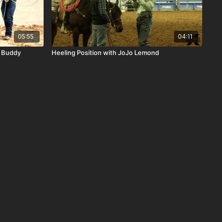
05:55
04:11
h Buddy
Heeling Position with JoJo Lemond