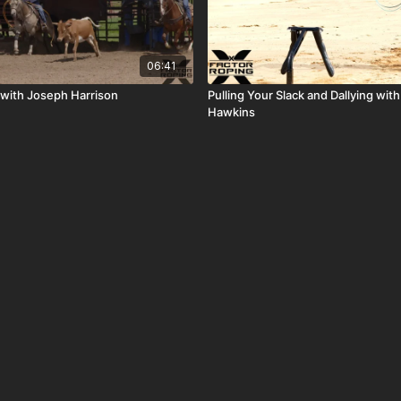
06:41
s with Joseph Harrison
Pulling Your Slack and Dallying wit
Hawkins