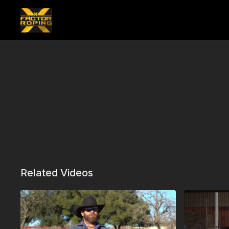
Related Videos