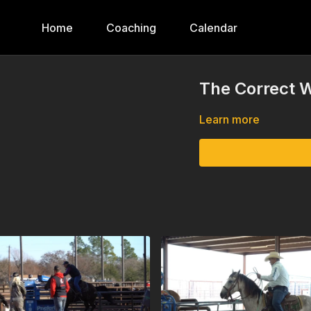
Home
Coaching
Calendar
The Correct W
Learn more