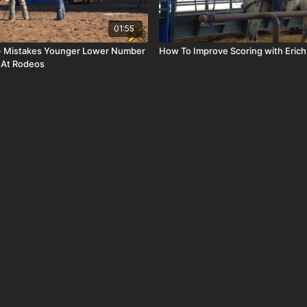
01:55
 - Mistakes Younger Lower Number
How To Improve Scoring with Eric
 At Rodeos