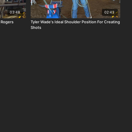
03:48
02:43
h Rogers
Tyler Wade's Ideal Shoulder Position For Creating
Shots