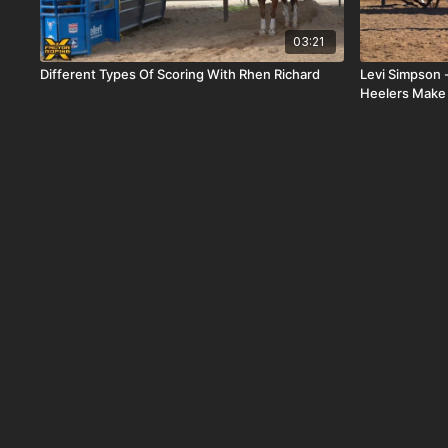
03:21
Different Types Of Scoring With Rhen Richard
Levi Simpson
Heelers Make