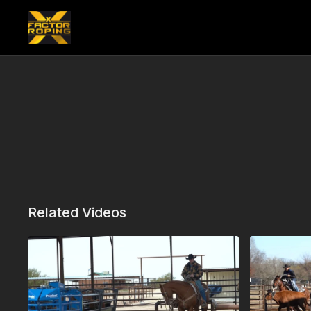
Related Videos