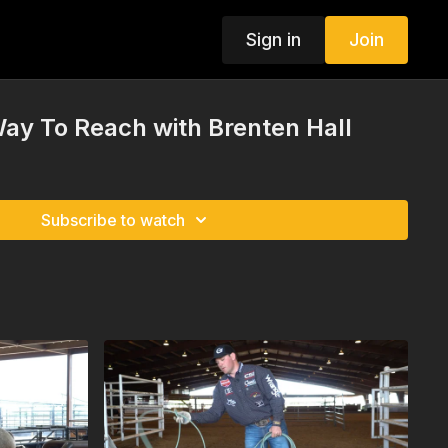
Sign in
Join
ay To Reach with Brenten Hall
Subscribe to watch