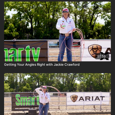
02:56
Getting Your Angles Right with Jackie Crawford