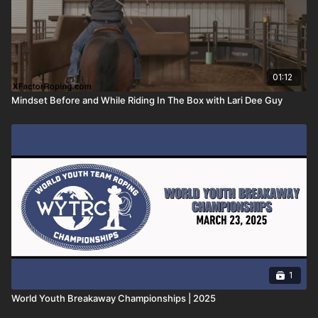
01:12
Mindset Before and While Riding In The Box with Lari Dee Guy
1
World Youth Breakaway Championships | 2025