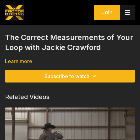
Join
The Correct Measurements of Your
Loop with Jackie Crawford
Learn more
Subscribe to watch
Related Videos