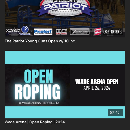
07:18:28
The Patriot Young Guns Open w/ 10 Inc.
57:45
Wade Arena | Open Roping | 2024