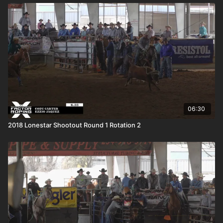
06:30
2018 Lonestar Shootout Round 1 Rotation 2