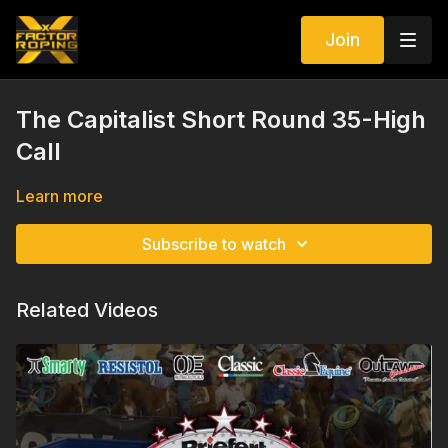
Join
The Capitalist Short Round 35-High
Call
Learn more
Subscribe to watch
Related Videos