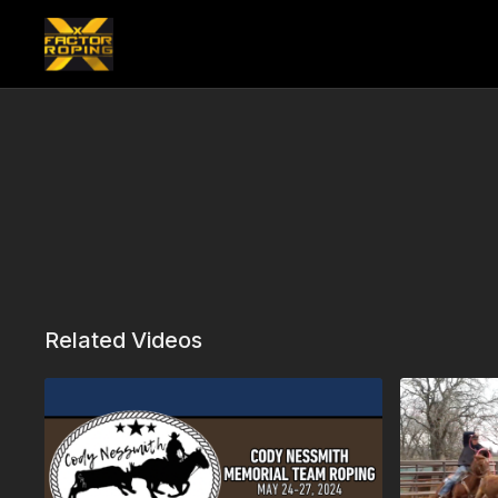
Related Videos