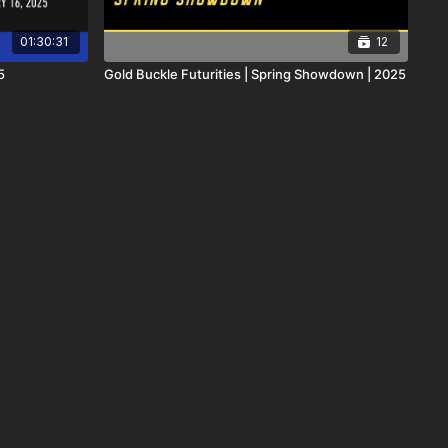
01:30:31
12
5
Gold Buckle Futurities | Spring Showdown | 2025