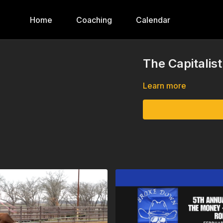
Home
Coaching
Calendar
The Capitalis
Learn more