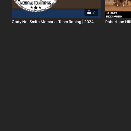
2
Cody NesSmith Memorial Team Roping | 2024
Robertson Hil