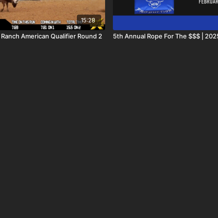
15:28
l Ranch American Qualifier Round 2
5th Annual Rope For The $$$ | 202