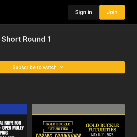
Sign in
Join
t Short Round 1
Subscribe to watch