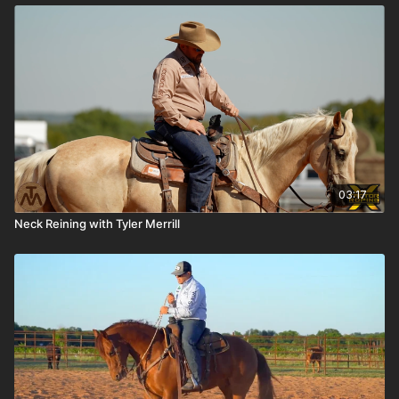
03:17
Neck Reining with Tyler Merrill