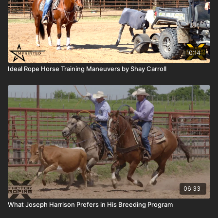
10:14
Ideal Rope Horse Training Maneuvers by Shay Carroll
06:33
What Joseph Harrison Prefers in His Breeding Program