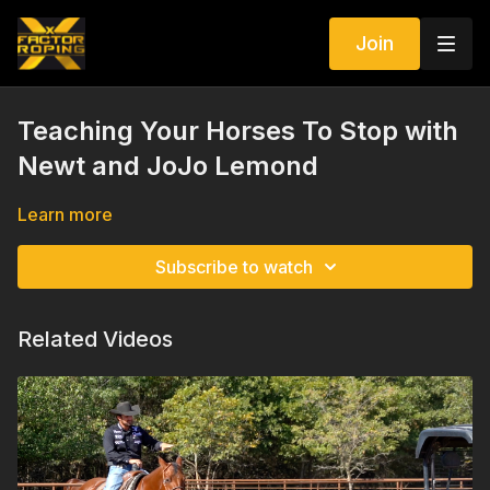
Join
Teaching Your Horses To Stop with
Newt and JoJo Lemond
Learn more
Subscribe to watch
Related Videos