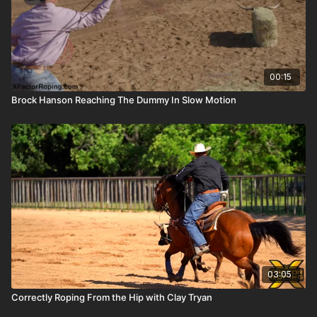
00:15
Brock Hanson Reaching The Dummy In Slow Motion
03:05
Correctly Roping From the Hip with Clay Tryan