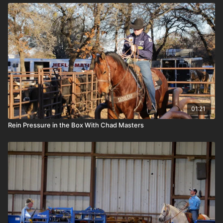
01:21
Rein Pressure in the Box With Chad Masters