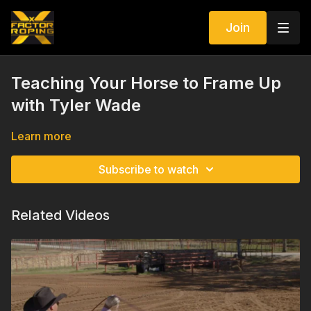
Join
Teaching Your Horse to Frame Up
with Tyler Wade
Learn more
Subscribe to watch
Related Videos