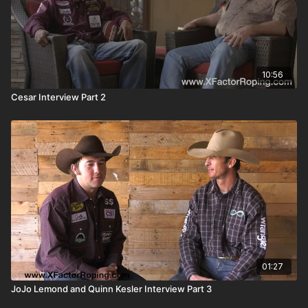
10:56
Cesar Interview Part 2
01:27
JoJo Lemond and Quinn Kesler Interview Part 3