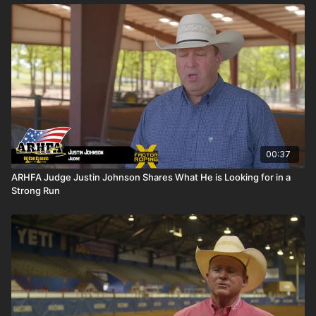
00:37
ARHFA Judge Justin Johnson Shares What He is Looking for in a
Strong Run