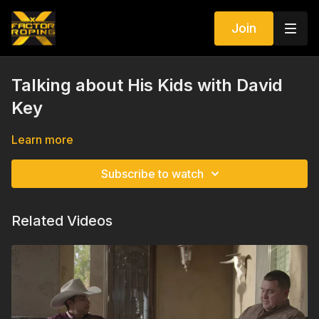
Join
Talking about His Kids with David
Key
Learn more
Subscribe to watch
Related Videos