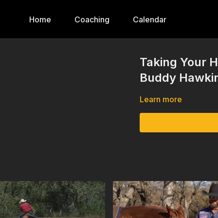
Home
Coaching
Calendar
Taking Your H
Buddy Hawkin
Learn more