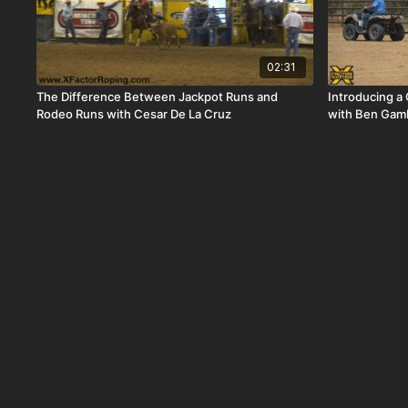
02:31
The Difference Between Jackpot Runs and
Introducing a 
Rodeo Runs with Cesar De La Cruz
with Ben Gamb