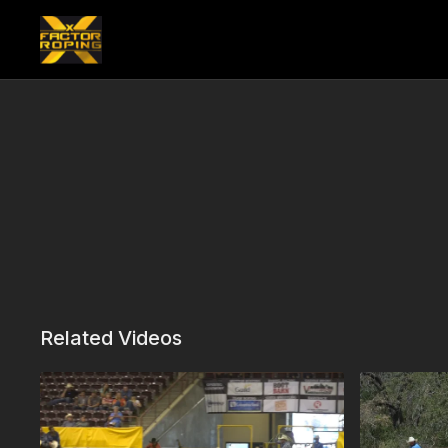
Related Videos