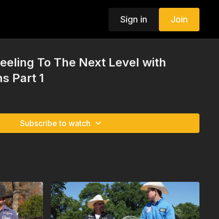
Sign in
Join
eeling To The Next Level with
s Part 1
Subscribe to watch