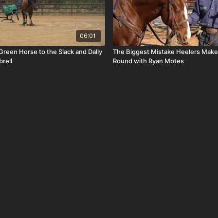
06:01
Green Horse to the Slack and Dally
The Biggest Mistake Heelers Make 
rell
Round with Ryan Motes