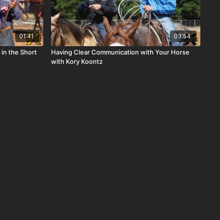
01:41
03:54
in the Short
Having Clear Communication with Your Horse
with Kory Koontz